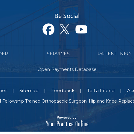
Be Social
DER
SERVICES
PATIENT INFO
Open Payments Database
mer
Sitemap
Feedback
Tell a Friend
Acc
|
|
|
|
nd Fellowship Trained Orthopaedic Surgeon, Hip and Knee Replace