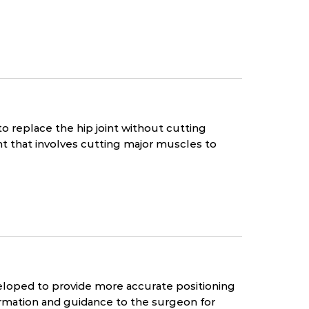
to replace the hip joint without cutting
t that involves cutting major muscles to
loped to provide more accurate positioning
rmation and guidance to the surgeon for