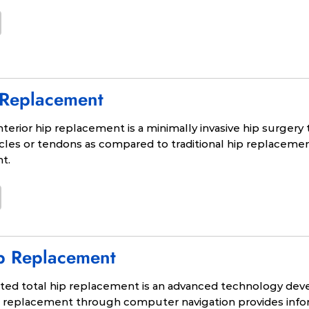
 Replacement
terior hip replacement is a minimally invasive hip surgery 
les or tendons as compared to traditional hip replacemen
nt.
p Replacement
ed total hip replacement is an advanced technology deve
ip replacement through computer navigation provides info