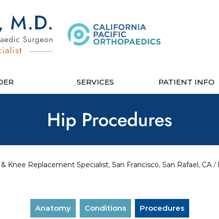
DER
SERVICES
PATIENT INFO
Hip Procedures
& Knee Replacement Specialist, San Francisco, San Rafael, CA
/
Anatomy
Conditions
Procedures