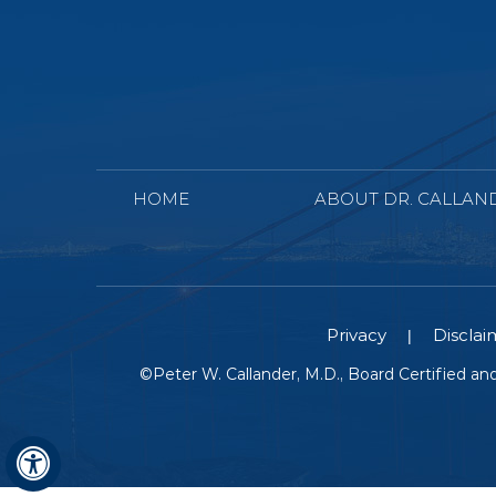
HOME
ABOUT DR. CALLAN
Privacy
Disclai
|
©
Peter W. Callander, M.D., Board Certified a
Hide