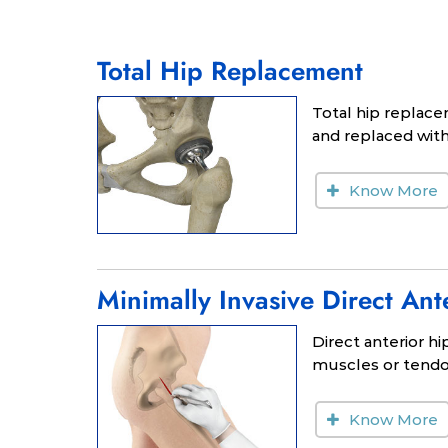
Total Hip Replacement
Total hip replace
and replaced with 
Know More
Minimally Invasive Direct An
Direct anterior h
muscles or tendon
Know More