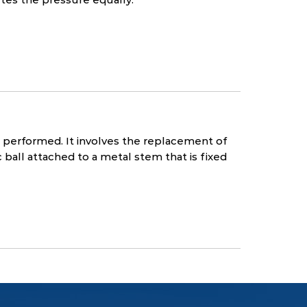
performed. It involves the replacement of
all attached to a metal stem that is fixed