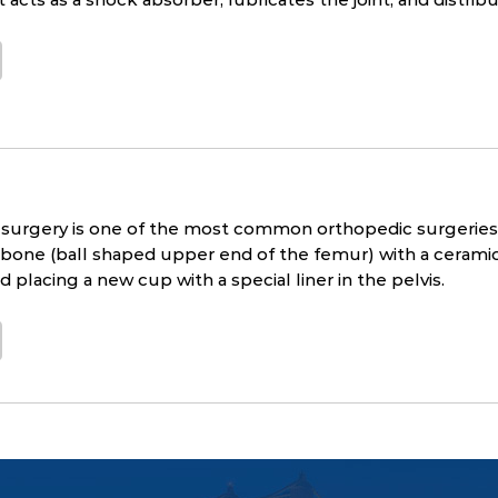
surgery is one of the most common orthopedic surgeries 
one (ball shaped upper end of the femur) with a ceramic b
 placing a new cup with a special liner in the pelvis.