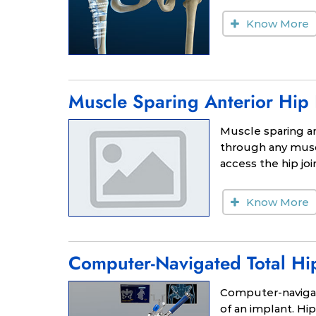
Know More
Muscle Sparing Anterior Hip
Muscle sparing an
through any musc
access the hip joi
Know More
Computer-Navigated Total Hi
Computer-navigat
of an implant. H