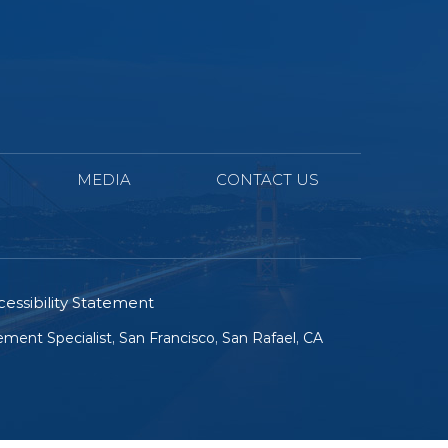
MEDIA
CONTACT US
essibility Statement
ment Specialist, San Francisco, San Rafael, CA