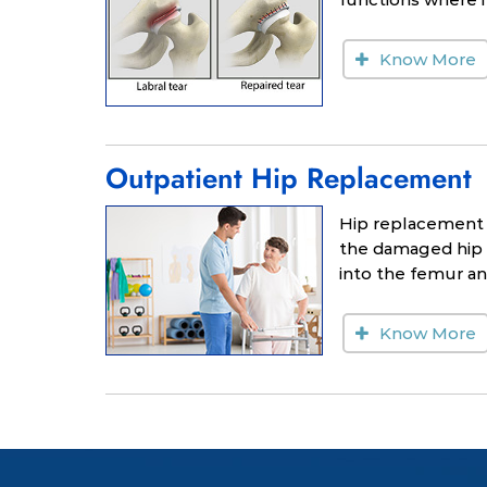
Know More
Outpatient Hip Replacement
Hip replacement 
the damaged hip b
into the femur and
Know More