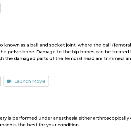
lso known as a ball and socket joint, where the ball (femora
he pelvic bone. Damage to the hip bones can be treated by 
ch the damaged parts of the femoral head are trimmed, an
Launch Movie
ery is performed under anesthesia either arthroscopically
oach is the best for your condition.