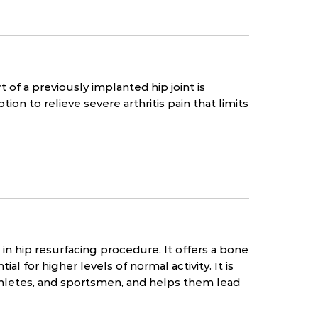
 of a previously implanted hip joint is
tion to relieve severe arthritis pain that limits
n hip resurfacing procedure. It offers a bone
al for higher levels of normal activity. It is
thletes, and sportsmen, and helps them lead