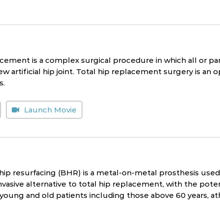
cement is a complex surgical procedure in which all or part
w artificial hip joint. Total hip replacement surgery is an op
s.
Launch Movie
p resurfacing (BHR) is a metal-on-metal prosthesis used i
nvasive alternative to total hip replacement, with the potenti
 young and old patients including those above 60 years, a