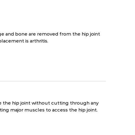
age and bone are removed from the hip joint
lacement is arthritis.
ce the hip joint without cutting through any
ting major muscles to access the hip joint.