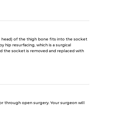
l head) of the thigh bone fits into the socket
hip resurfacing, which is a surgical
d the socket is removed and replaced with
 or through open surgery. Your surgeon will