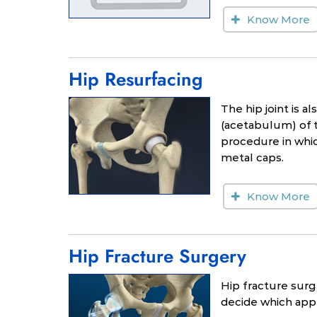
Know More
Hip Resurfacing
The hip joint is a
(acetabulum) of t
procedure in whi
metal caps.
Know More
Hip Fracture Surgery
Hip fracture surg
decide which appr