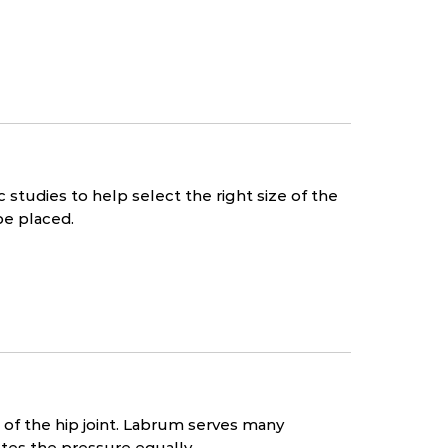
studies to help select the right size of the
be placed.
t of the hip joint. Labrum serves many
butes the pressure equally.