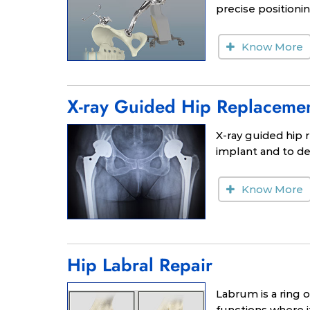
precise positioni
Know More
X-ray Guided Hip Replaceme
X-ray guided hip 
implant and to de
Know More
Hip Labral Repair
Labrum is a ring 
functions where it