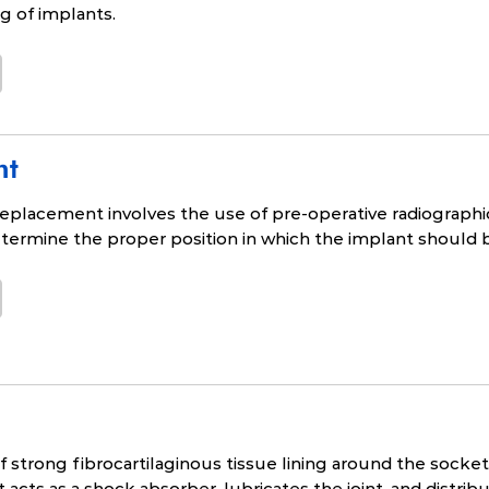
ng of implants.
nt
replacement involves the use of pre-operative radiographic 
termine the proper position in which the implant should 
of strong fibrocartilaginous tissue lining around the socke
 acts as a shock absorber, lubricates the joint, and distri