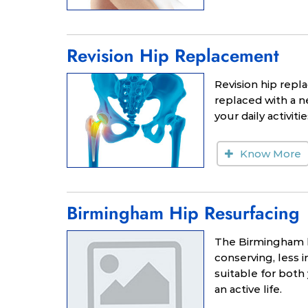
Revision Hip Replacement
Revision hip repla
replaced with a ne
your daily activitie
Know More
Birmingham Hip Resurfacing
The Birmingham hi
conserving, less i
suitable for both
an active life.