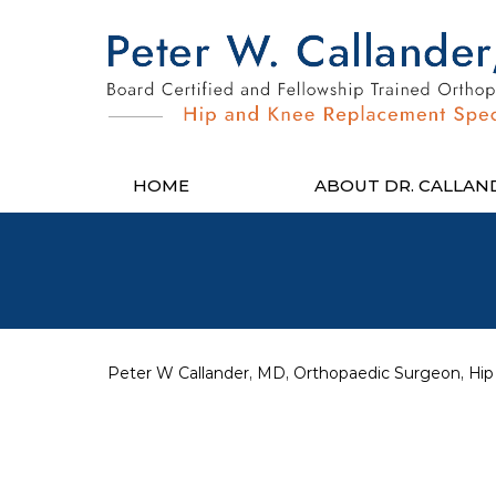
HOME
ABOUT DR. CALLAN
Peter W Callander, MD, Orthopaedic Surgeon, Hip 