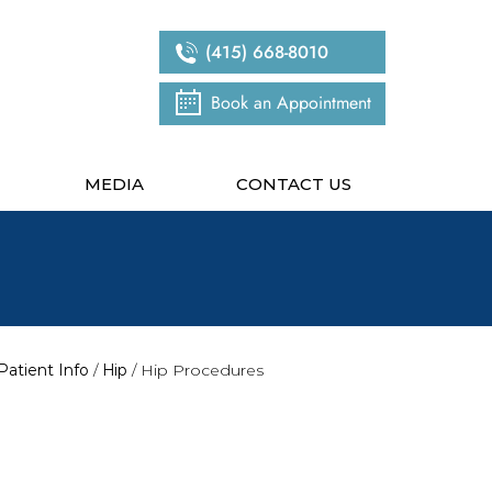
(415) 668-8010
Book an Appointment
MEDIA
CONTACT US
Patient Info
/
Hip
/ Hip Procedures