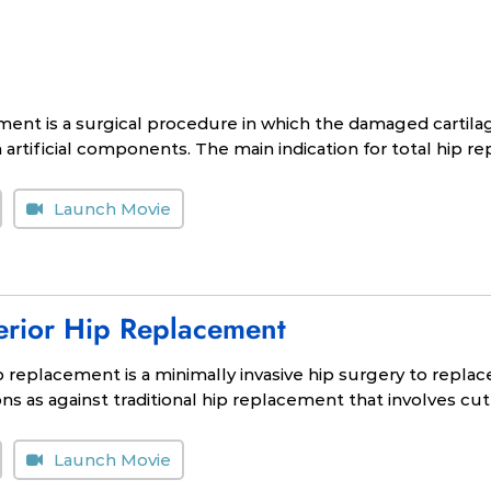
ment is a surgical procedure in which the damaged cartil
artificial components. The main indication for total hip rep
Launch Movie
terior Hip Replacement
ip replacement is a minimally invasive hip surgery to repla
s as against traditional hip replacement that involves cut
Launch Movie