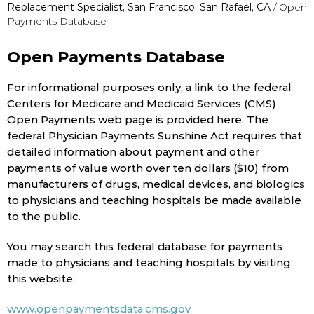
Replacement Specialist, San Francisco, San Rafael, CA
/ Open
Payments Database
Open Payments Database
For informational purposes only, a link to the federal
Centers for Medicare and Medicaid Services (CMS)
Open Payments web page is provided here. The
federal Physician Payments Sunshine Act requires that
detailed information about payment and other
payments of value worth over ten dollars ($10) from
manufacturers of drugs, medical devices, and biologics
to physicians and teaching hospitals be made available
to the public.
You may search this federal database for payments
made to physicians and teaching hospitals by visiting
this website:
www.openpaymentsdata.cms.gov