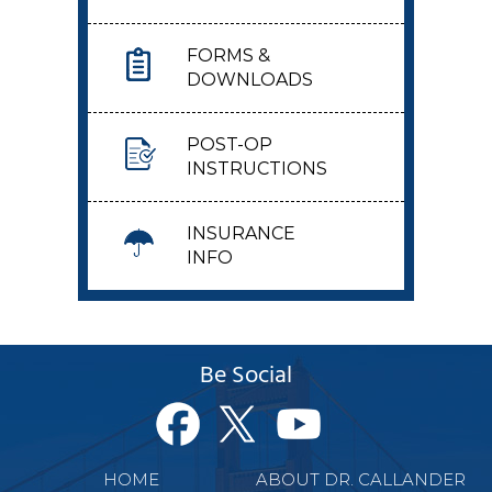
FORMS &
DOWNLOADS
POST-OP
INSTRUCTIONS
INSURANCE
INFO
Be Social
HOME
ABOUT DR. CALLANDER