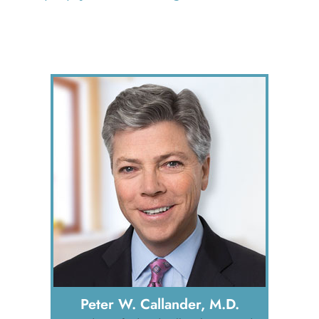
Peter W. Callander, M.D.