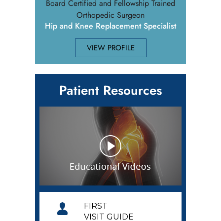
Board Certified and Fellowship Trained
Orthopedic Surgeon
Hip and Knee Replacement Specialist
VIEW PROFILE
Patient Resources
FIRST
VISIT GUIDE