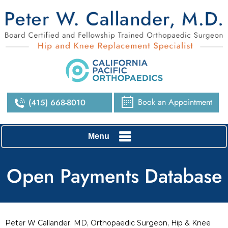
Book an Appointment
(415) 668-8010
Menu
Open Payments Database
Peter W Callander, MD, Orthopaedic Surgeon, Hip & Knee