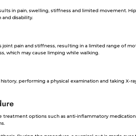
esults in pain, swelling, stiffness and limited movement. Hi
and disability.
int pain and stiffness, resulting in a limited range of mot
ess, which may cause limping while walking.
history, performing a physical examination and taking X-ra
dure
 treatment options such as anti-inflammatory medication
ms.