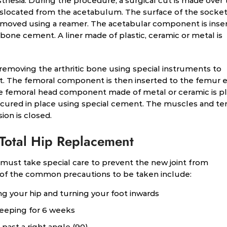
hesia. During the procedure, a surgical cut is made over 
dislocated from the acetabulum. The surface of the socket
emoved using a reamer. The acetabular component is inse
 bone cement. A liner made of plastic, ceramic or metal is
emoving the arthritic bone using special instruments to
. The femoral component is then inserted to the femur e
he femoral head component made of metal or ceramic is p
secured in place using special cement. The muscles and t
ion is closed.
 Total Hip Replacement
must take special care to prevent the new joint from
 of the common precautions to be taken include:
 your hip and turning your foot inwards
leeping for 6 weeks
past a right angle (90)