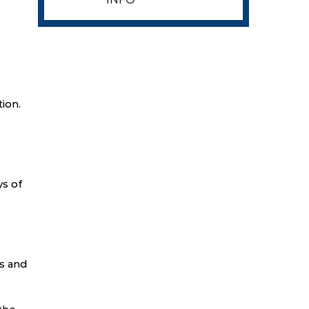
p
ion.
ys of
s and