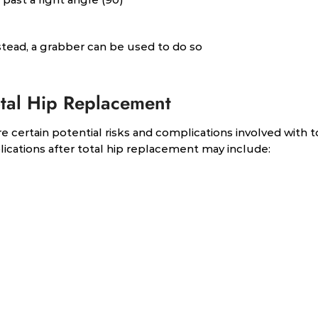
stead, a grabber can be used to do so
otal Hip Replacement
e certain potential risks and complications involved with t
cations after total hip replacement may include: