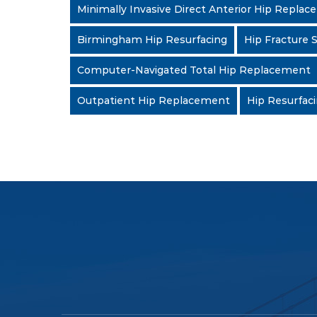
Minimally Invasive Direct Anterior Hip Repla
Birmingham Hip Resurfacing
Hip Fracture 
Computer-Navigated Total Hip Replacement
Outpatient Hip Replacement
Hip Resurfac