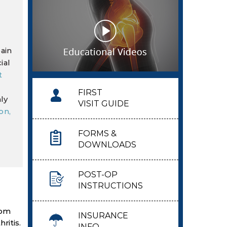
ain
ial
t
FIRST
ly
VISIT GUIDE
on,
FORMS &
DOWNLOADS
POST-OP
INSTRUCTIONS
rom
INSURANCE
ritis.
INFO