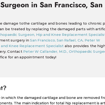
 Surgeon in San Francisco, San
use damage tothe cartilage and bones leading to chronic p
 can be treated by replacing the damaged parts with artific
rthopaedic Surgeon, Hip and Knee Replacement Specialis
ement surgery in
San Francisco, San Rafael, CA
.
Peter W
p and Knee Replacement Specialist
also provides the high
gery. Contact
Peter W Callander, M.D., Orthopaedic Surge
fice for an appointment today!
nt?
re in which the damaged cartilage and bone are removed f
onents. The main indication for total hip replacement is arth