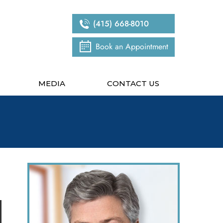
(415) 668-8010
Book an Appointment
MEDIA
CONTACT US