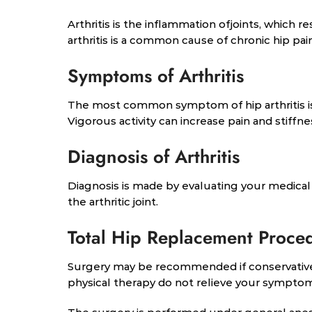
Arthritis is the inflammation ofjoints, which r
arthritis is a common cause of chronic hip pain 
Symptoms of Arthritis
The most common symptom of hip arthritis is jo
Vigorous activity can increase pain and stiffn
Diagnosis of Arthritis
Diagnosis is made by evaluating your medical 
the arthritic joint.
Total Hip Replacement Proce
Surgery may be recommended if conservative
physical therapy do not relieve your sympto