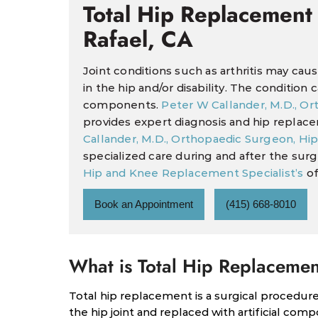
Total Hip Replacement
Rafael, CA
Joint conditions such as arthritis may ca
in the hip and/or disability. The condition
components.
Peter W Callander, M.D., O
provides expert diagnosis and hip replac
Callander, M.D., Orthopaedic Surgeon, Hi
specialized care during and after the sur
Hip and Knee Replacement Specialist’s
of
Book an Appointment
(415) 668-8010
What is Total Hip Replaceme
Total hip replacement is a surgical procedu
the hip joint and replaced with artificial comp