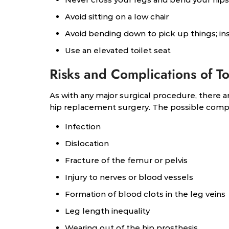
Avoid sitting on a low chair
Avoid bending down to pick up things; in
Use an elevated toilet seat
Risks and Complications of T
As with any major surgical procedure, there ar
hip replacement surgery. The possible compli
Infection
Dislocation
Fracture of the femur or pelvis
Injury to nerves or blood vessels
Formation of blood clots in the leg veins
Leg length inequality
Wearing out of the hip prosthesis