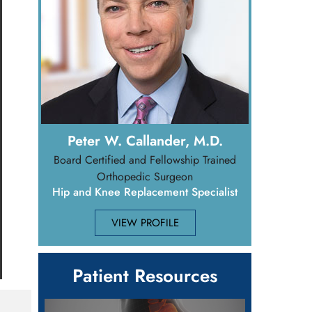
Peter W. Callander, M.D.
Board Certified and Fellowship Trained
Orthopedic Surgeon
Hip and Knee Replacement Specialist
VIEW PROFILE
Patient Resources