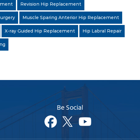
cement
Revision Hip Replacement
Surgery
Muscle Sparing Anterior Hip Replacement
X-ray Guided Hip Replacement
Hip Labral Repair
ing
Be Social