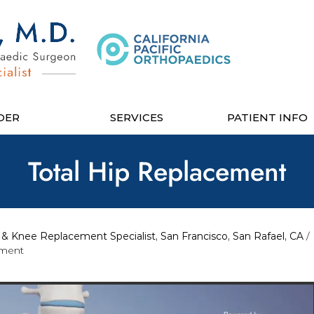
DER
SERVICES
PATIENT INFO
Total Hip Replacement
& Knee Replacement Specialist, San Francisco, San Rafael, CA
/
ement