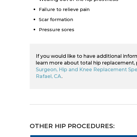
Failure to relieve pain
Scar formation
Pressure sores
If you would like to have additional infor
learn more about total hip replacement,
Surgeon, Hip and Knee Replacement Spec
Rafael, CA
.
OTHER HIP PROCEDURES: