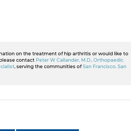
mation on the treatment of hip arthritis or would like to
 please contact
Peter W Callander, M.D., Orthopaedic
ialist
, serving the communities of
San Francisco, San