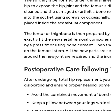
The surgery is performed under general anest
hip to expose the hip joint and the femur is 
cleaned and the damaged or arthritic bone r
into the socket using screws, or occasionally,
placed inside the acetabular component.
The femur or thighbone is then prepared by r
exactly fit the new metal femoral component
by a press fit or using bone cement. Then t
on the femoral stem. All the new parts are 
around the new joint are repaired and the incis
Postoperative Care following
After undergoing total hip replacement, you 
dislocating and ensure proper healing. Some
Avoid the combined movement of bending
Keep a pillow between your legs while s
Never cross your legs and bend your hips 