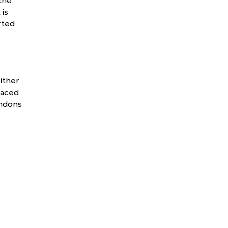
the
 is
rted
ither
laced
endons