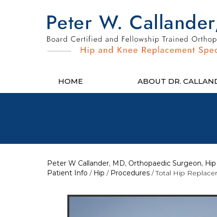
HOME
ABOUT DR. CALLAN
Peter W Callander, MD, Orthopaedic Surgeon, Hip 
Patient Info
/
Hip
/
Procedures
/ Total Hip Replac