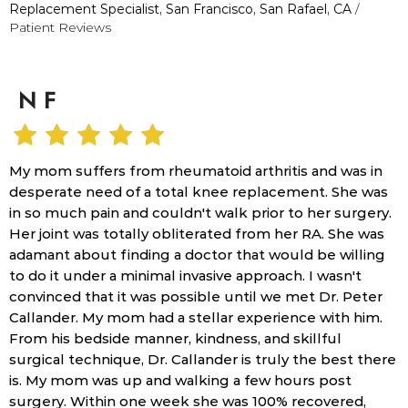
Replacement Specialist, San Francisco, San Rafael, CA
/
Patient Reviews
N F
My mom suffers from rheumatoid arthritis and was in
desperate need of a total knee replacement. She was
in so much pain and couldn't walk prior to her surgery.
Her joint was totally obliterated from her RA. She was
adamant about finding a doctor that would be willing
to do it under a minimal invasive approach. I wasn't
convinced that it was possible until we met Dr. Peter
Callander. My mom had a stellar experience with him.
From his bedside manner, kindness, and skillful
surgical technique, Dr. Callander is truly the best there
is. My mom was up and walking a few hours post
surgery. Within one week she was 100% recovered,