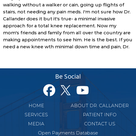
walking without a walker or cain, going up flights of
stairs, not needing any pain meds. I'm not sure how Dr.
Callander does it but it's true- a minimal invasive
approach for a total knee replacement. Now my
mom's friends and family from all over the country are
making appointments to see him. He is the best. If you
need a new knee wth minimal down time and pain, Dr.
Be Social
HOME
ABOUT DR. CALLANDER
SERVICES
PATIENT INFO
MEDIA
CONTACT US
Open Payments Database