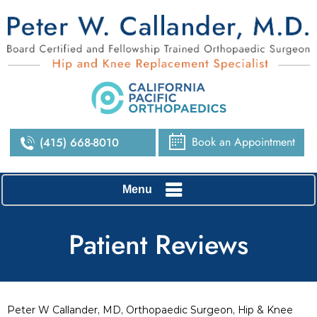
Book an Appointment
(415) 668-8010
Menu
Patient Reviews
Peter W Callander, MD, Orthopaedic Surgeon, Hip & Knee