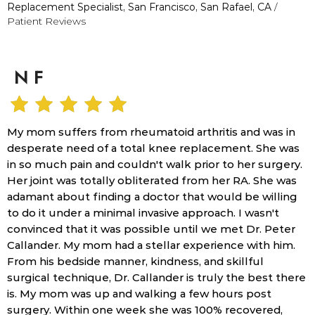
Replacement Specialist, San Francisco, San Rafael, CA
/
Patient Reviews
N F
My mom suffers from rheumatoid arthritis and was in
desperate need of a total knee replacement. She was
in so much pain and couldn't walk prior to her surgery.
Her joint was totally obliterated from her RA. She was
adamant about finding a doctor that would be willing
to do it under a minimal invasive approach. I wasn't
convinced that it was possible until we met Dr. Peter
Callander. My mom had a stellar experience with him.
From his bedside manner, kindness, and skillful
surgical technique, Dr. Callander is truly the best there
is. My mom was up and walking a few hours post
surgery. Within one week she was 100% recovered,