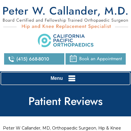
Book an Appointment
(415) 668-8010
Menu
Patient Reviews
Peter W Callander, MD, Orthopaedic Surgeon, Hip & Knee