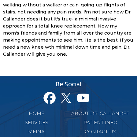
walking without a walker or cain, going up flights of
stairs, not needing any pain meds. I'm not sure how Dr.
Callander does it but it's true- a minimal invasive
approach for a total knee replacement. Now my
mom's friends and family from all over the country are
making appointments to see him. He is the best. If you
need a new knee wth minimal down time and pain, Dr.
Callander will give you one.
Be Social
HOME
ABOUT DR. CALLANDER
SERVICES
PATIENT INFO
MEDIA
CONTACT US