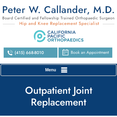
Book an Appointment
(415) 668-8010
Menu
Outpatient Joint
Replacement