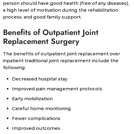
person should have good health (free of any diseases),
a high level of motivation during the rehabilitation
process, and good family support.
Benefits of Outpatient Joint
Replacement Surgery
The benefits of outpatient joint replacement over
inpatient traditional joint replacement include the
following:
Decreased hospital stay
Improved pain management protocols
Early mobilization
Careful home monitoring
Fewer complications
Improved outcomes