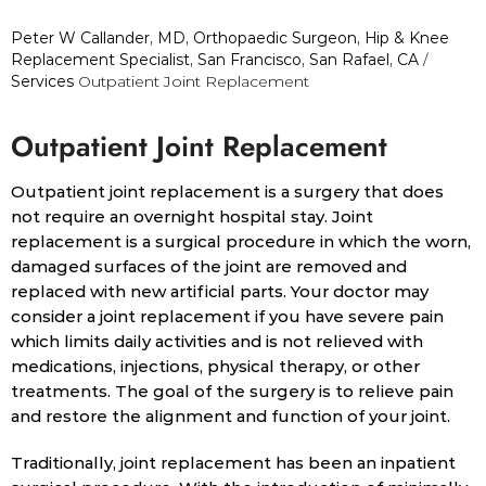
Peter W Callander, MD, Orthopaedic Surgeon, Hip & Knee
Replacement Specialist, San Francisco, San Rafael, CA
/
Services
Outpatient Joint Replacement
Outpatient Joint Replacement
Outpatient joint replacement is a surgery that does
not require an overnight hospital stay. Joint
replacement is a surgical procedure in which the worn,
damaged surfaces of the joint are removed and
replaced with new artificial parts. Your doctor may
consider a joint replacement if you have severe pain
which limits daily activities and is not relieved with
medications, injections, physical therapy, or other
treatments. The goal of the surgery is to relieve pain
and restore the alignment and function of your joint.
Traditionally, joint replacement has been an inpatient