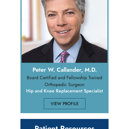
Peter W. Callander, M.D.
Board Certified and Fellowship Trained
Orthopedic Surgeon
Hip and Knee Replacement Specialist
VIEW PROFILE
Patient Resources