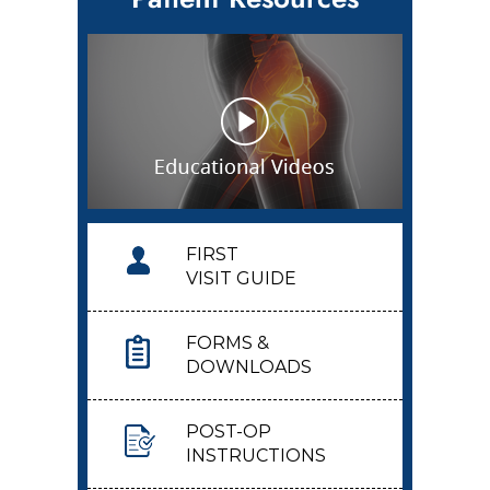
FIRST
VISIT GUIDE
FORMS &
DOWNLOADS
POST-OP
INSTRUCTIONS