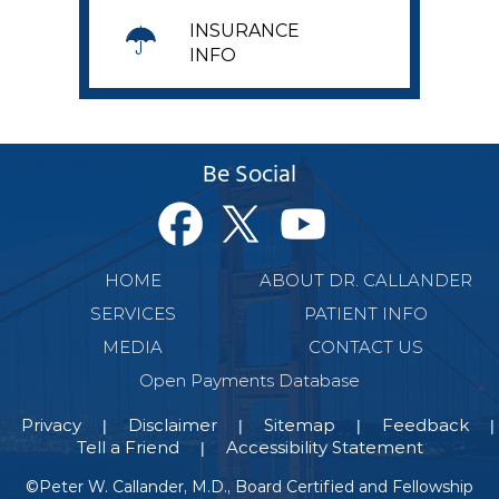
INSURANCE
INFO
Be Social
HOME
ABOUT DR. CALLANDER
SERVICES
PATIENT INFO
MEDIA
CONTACT US
Open Payments Database
Privacy
Disclaimer
Sitemap
Feedback
|
|
|
|
Tell a Friend
Accessibility Statement
|
©
Peter W. Callander, M.D., Board Certified and Fellowship