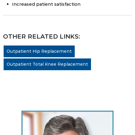
Increased patient satisfaction
OTHER RELATED LINKS:
Outpatient Hip Replacement
Outpatient Total Knee Replacement