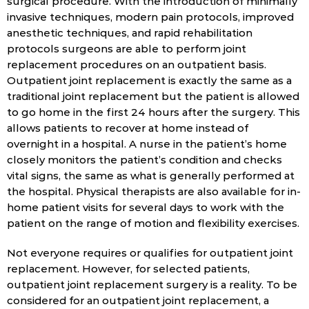
surgical procedure. With the introduction of minimally
invasive techniques, modern pain protocols, improved
anesthetic techniques, and rapid rehabilitation
protocols surgeons are able to perform joint
replacement procedures on an outpatient basis.
Outpatient joint replacement is exactly the same as a
traditional joint replacement but the patient is allowed
to go home in the first 24 hours after the surgery. This
allows patients to recover at home instead of
overnight in a hospital. A nurse in the patient’s home
closely monitors the patient’s condition and checks
vital signs, the same as what is generally performed at
the hospital. Physical therapists are also available for in-
home patient visits for several days to work with the
patient on the range of motion and flexibility exercises.
Not everyone requires or qualifies for outpatient joint
replacement. However, for selected patients,
outpatient joint replacement surgery is a reality. To be
considered for an outpatient joint replacement, a