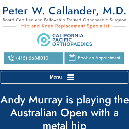
Book an Appointment
(415) 668-8010
Menu
Andy Murray is playing the
Australian Open with a
metal hip