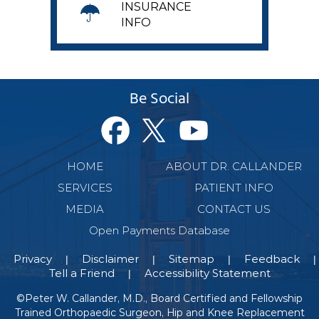
INSURANCE
INFO
Be Social
HOME
ABOUT DR. CALLANDER
SERVICES
PATIENT INFO
MEDIA
CONTACT US
Open Payments Database
Privacy
Disclaimer
Sitemap
Feedback
|
|
|
|
Tell a Friend
Accessibility Statement
|
©
Peter W. Callander, M.D., Board Certified and Fellowship
Trained Orthopaedic Surgeon, Hip and Knee Replacement