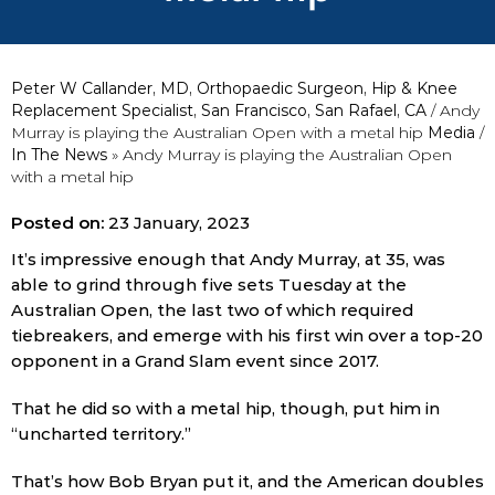
Peter W Callander, MD, Orthopaedic Surgeon, Hip & Knee
Replacement Specialist, San Francisco, San Rafael, CA
/ Andy
Murray is playing the Australian Open with a metal hip
Media
/
In The News
»
Andy Murray is playing the Australian Open
with a metal hip
Posted on:
23 January, 2023
It’s impressive enough that Andy Murray, at 35, was
able to grind through five sets Tuesday at the
Australian Open, the last two of which required
tiebreakers, and emerge with his first win over a top-20
opponent in a Grand Slam event since 2017.
That he did so with a metal hip, though, put him in
“uncharted territory.”
That’s how Bob Bryan put it, and the American doubles