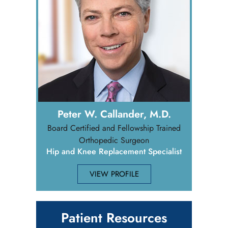
Peter W. Callander, M.D.
Board Certified and Fellowship Trained
Orthopedic Surgeon
Hip and Knee Replacement Specialist
VIEW PROFILE
Patient Resources