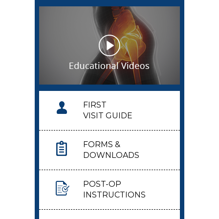
FIRST
VISIT GUIDE
FORMS &
DOWNLOADS
POST-OP
INSTRUCTIONS