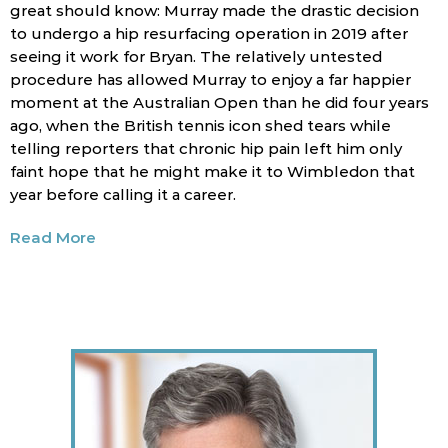
great should know: Murray made the drastic decision
to undergo a hip resurfacing operation in 2019 after
seeing it work for Bryan. The relatively untested
procedure has allowed Murray to enjoy a far happier
moment at the Australian Open than he did four years
ago, when the British tennis icon shed tears while
telling reporters that chronic hip pain left him only
faint hope that he might make it to Wimbledon that
year before calling it a career.
Read More